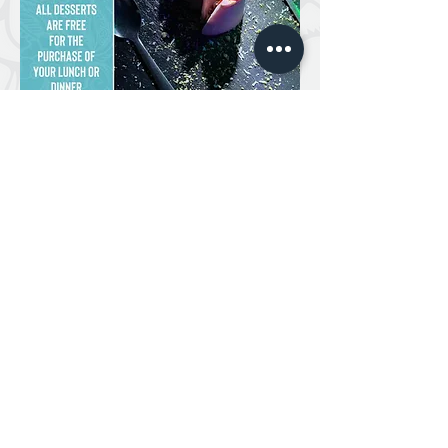
NAMASTE INDIAN RESTAURANT 2024 /
DESIGN BY OPA! DESIGN