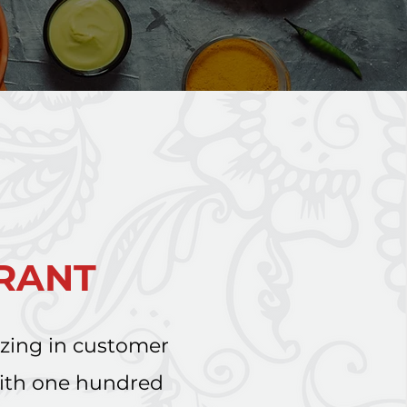
URANT
izing in customer
with one hundred