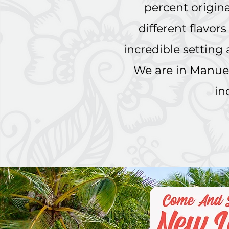
percent original
different flavor
incredible setting
We are in Manuel
in