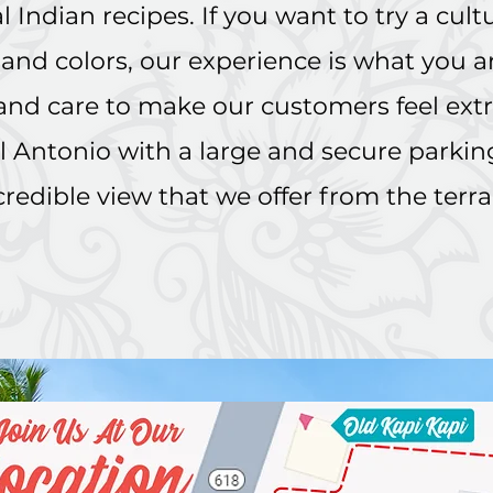
 Indian recipes. If you want to try a cultur
s and colors, our experience is what you a
 and care to make our customers feel ext
 Antonio with a large and secure parking 
credible view that we offer from the terr