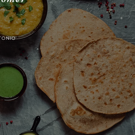
TONIO