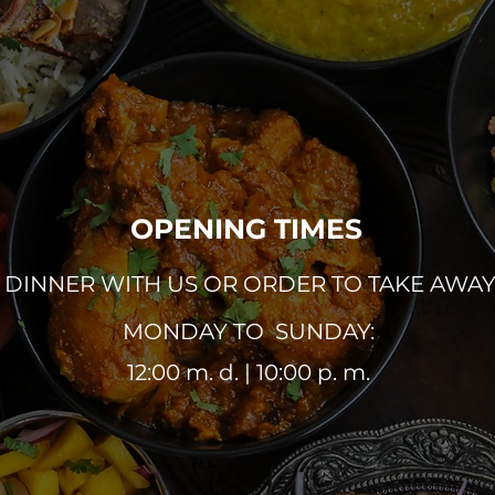
OPENING TIMES
DINNER WITH US OR ORDER TO TAKE AWA
MONDAY TO SUNDAY:
12:00 m. d. | 10:00 p. m.