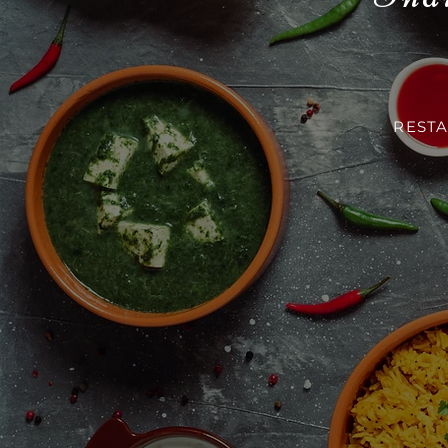
RESTA