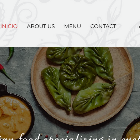
INICIO
ABOUT US
MENU
CONTACT
an food specializing in cu