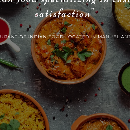
satisfaction"
URANT OF INDIAN FOOD LOCATED IN MANUEL AN