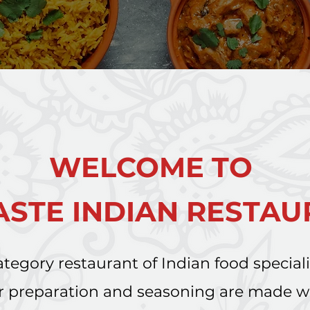
WELCOME TO
STE INDIAN RESTA
tegory restaurant of Indian food special
Our preparation and seasoning are made 