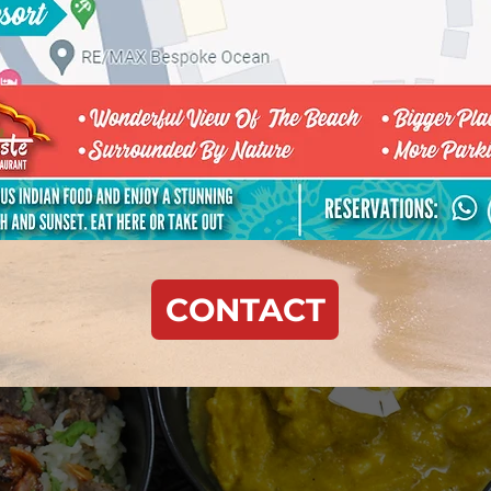
CONTACT