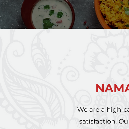
NAMA
We are a high-ca
satisfaction. 