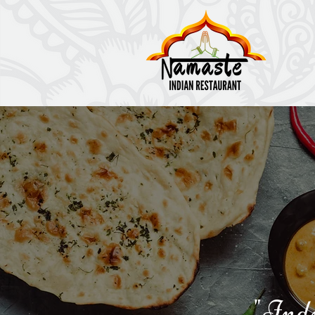
"Indi