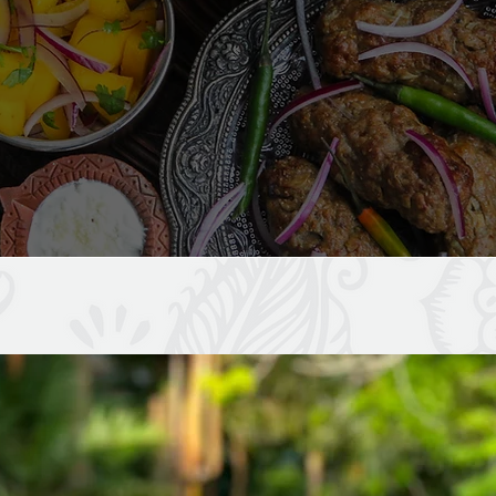
SOME OF OUR