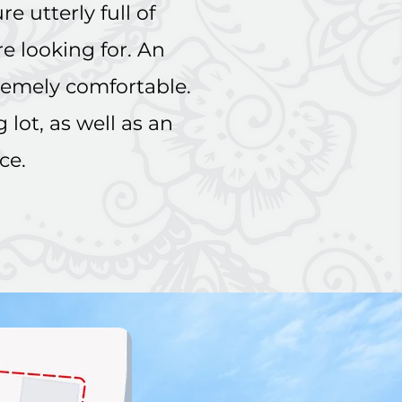
e utterly full of
re looking for. An
remely comfortable.
lot, as well as an
ace.