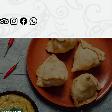
stomer